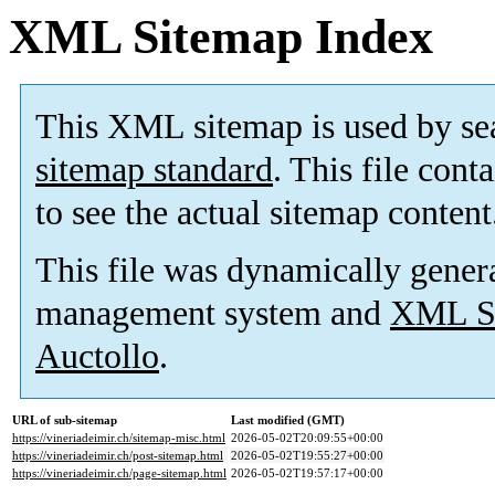
XML Sitemap Index
This XML sitemap is used by se
sitemap standard
. This file cont
to see the actual sitemap content
This file was dynamically gener
management system and
XML Si
Auctollo
.
URL of sub-sitemap
Last modified (GMT)
https://vineriadeimir.ch/sitemap-misc.html
2026-05-02T20:09:55+00:00
https://vineriadeimir.ch/post-sitemap.html
2026-05-02T19:55:27+00:00
https://vineriadeimir.ch/page-sitemap.html
2026-05-02T19:57:17+00:00