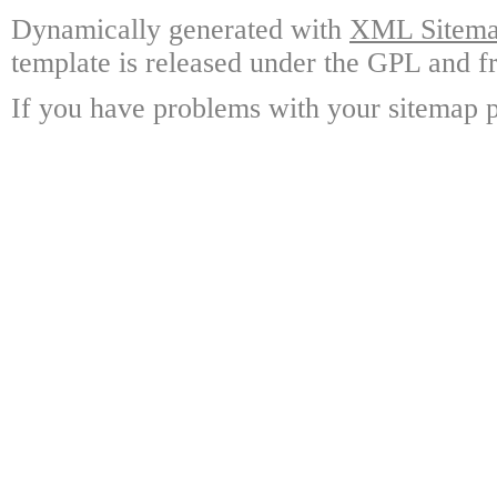
Dynamically generated with
XML Sitemap
template is released under the GPL and fr
If you have problems with your sitemap p